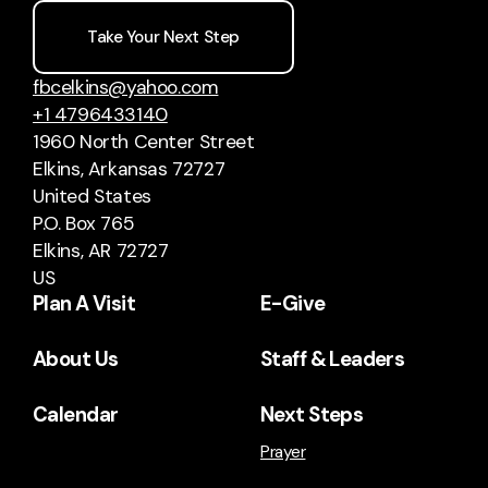
Take Your Next Step
fbcelkins@yahoo.com
+1 4796433140
1960 North Center Street
Elkins, Arkansas 72727
United States
P.O. Box 765
Elkins, AR 72727
US
Plan A Visit
E-Give
About Us
Staff & Leaders
Calendar
Next Steps
Prayer