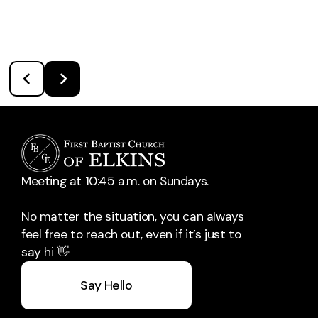
Meeting at 10:45 a.m. on Sundays.
No matter the situation, you can always
feel free to reach out, even if it’s just to
say hi 👋
Say Hello