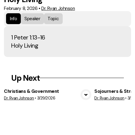
February 8, 2026
•
Dr. Ryan Johnson
Info
Speaker
Topic
1 Peter 1:13-16
Holy Living
Up Next
Christians & Government
Sojourners & Stra
Dr. Ryan Johnson
•
3/29/2026
Dr. Ryan Johnson
•
3/2
View Media
Vie