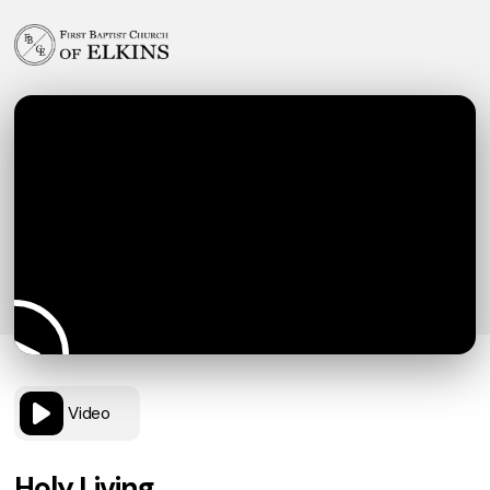
Video
Holy Living